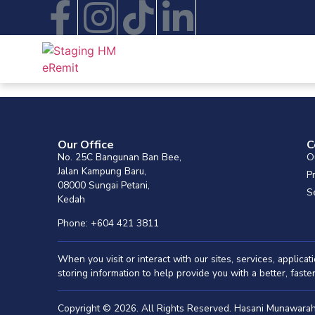
Our Office
C
No. 25C Bangunan Ban Bee,
O
Jalan Kampung Baru,
P
08000 Sungai Petani,
S
Kedah
Phone: +604 421 3811
When you visit or interact with our sites, services, applic
storing information to help provide you with a better, fast
Copyright © 2026. All Rights Reserved. Hasani Munawar