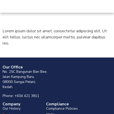
Lorem ipsum dolor sit amet, consectetur adipiscing elit. Ut
elit tellus, luctus nec ullamcorper mattis, pulvinar dapibus
leo.
Our Office
No. 25C Bangunan Ban Bee,
Jalan Kampung Baru,
08000 Sungai Petani,
Kedah
Phone: +604 421 3811
Company
Compliance
Our History
Compliance Policies