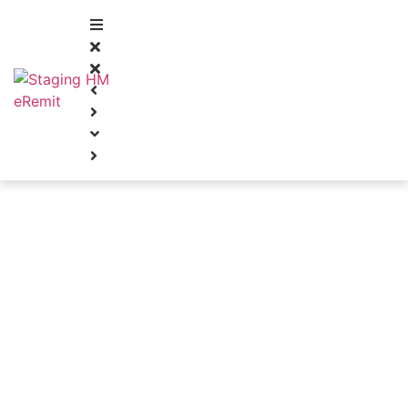
FIRST CLASS SERVICE