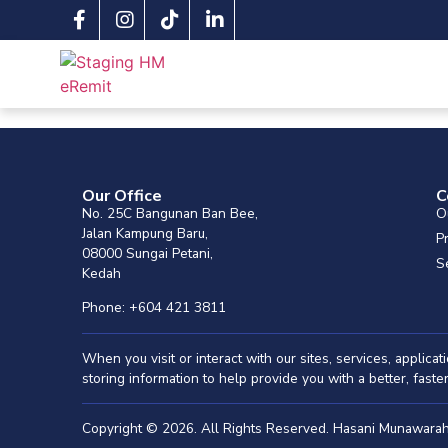
Our Office
C
No. 25C Bangunan Ban Bee,
O
Jalan Kampung Baru,
P
08000 Sungai Petani,
S
Kedah
Phone: +604 421 3811
When you visit or interact with our sites, services, applic
storing information to help provide you with a better, fast
Copyright © 2026. All Rights Reserved. Hasani Munawar