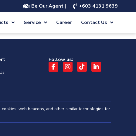
Be Our Agent |
+603 4131 9639
ucts
Service
Career
Contact Us
rt
Follow us:
 Us
se cookies, web beacons, and other similar technologies for