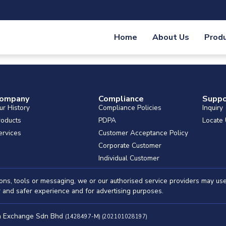
Home
About Us
Prod
ompany
Compliance
Suppo
ur History
Compliance Policies
Inquiry
roducts
PDPA
Locate
ervices
Customer Acceptance Policy
Corporate Customer
Individual Customer
ations, tools or messaging, we or our authorised service providers may u
er and safer experience and for advertising purposes.
ah Exchange Sdn Bhd
(1428497-M) (202101028197)