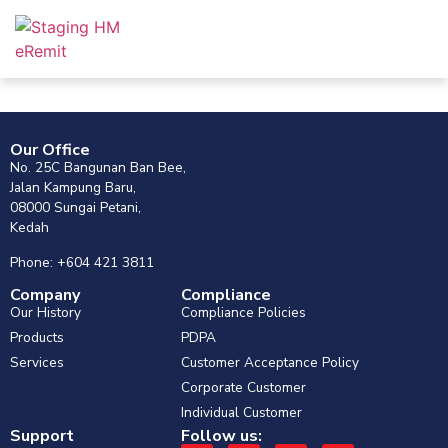
Our Office
No. 25C Bangunan Ban Bee,
Jalan Kampung Baru,
08000 Sungai Petani,
Kedah
Phone: +604 421 3811
Company
Compliance
Our History
Compliance Policies
Products
PDPA
Services
Customer Acceptance Policy
Corporate Customer
Individual Customer
Support
Follow us: