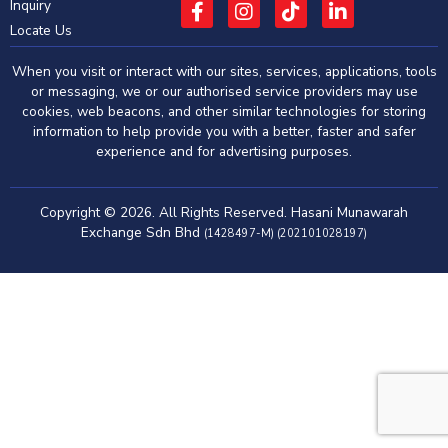
Inquiry
Locate Us
When you visit or interact with our sites, services, applications, tools
or messaging, we or our authorised service providers may use
cookies, web beacons, and other similar technologies for storing
information to help provide you with a better, faster and safer
experience and for advertising purposes.
Copyright © 2026. All Rights Reserved. Hasani Munawarah
Exchange Sdn Bhd
(1428497-M) (202101028197)