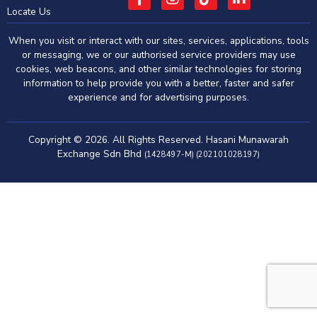
Locate Us
When you visit or interact with our sites, services, applications, tools
or messaging, we or our authorised service providers may use
cookies, web beacons, and other similar technologies for storing
information to help provide you with a better, faster and safer
experience and for advertising purposes.
Copyright © 2026. All Rights Reserved. Hasani Munawarah
Exchange Sdn Bhd
(1428497-M) (202101028197)