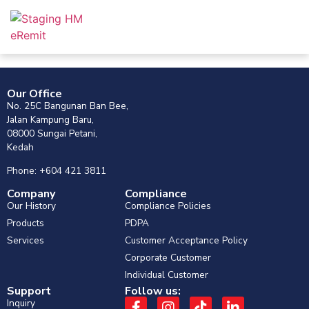
Our Office
No. 25C Bangunan Ban Bee,
Jalan Kampung Baru,
08000 Sungai Petani,
Kedah
Phone: +604 421 3811
Company
Compliance
Our History
Compliance Policies
Products
PDPA
Services
Customer Acceptance Policy
Corporate Customer
Individual Customer
Support
Follow us:
Inquiry