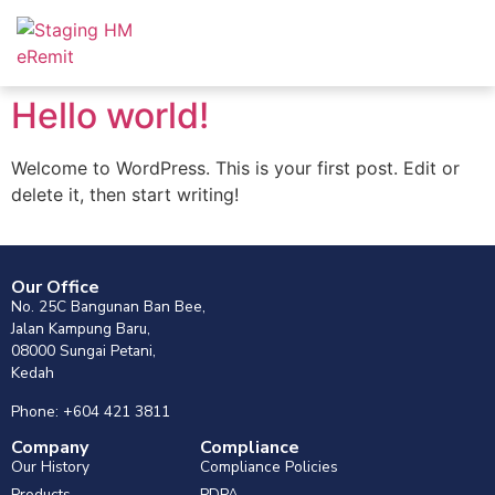
Hello world!
Welcome to WordPress. This is your first post. Edit or
delete it, then start writing!
Our Office
No. 25C Bangunan Ban Bee,
Jalan Kampung Baru,
08000 Sungai Petani,
Kedah
Phone: +604 421 3811
Company
Compliance
Our History
Compliance Policies
Products
PDPA