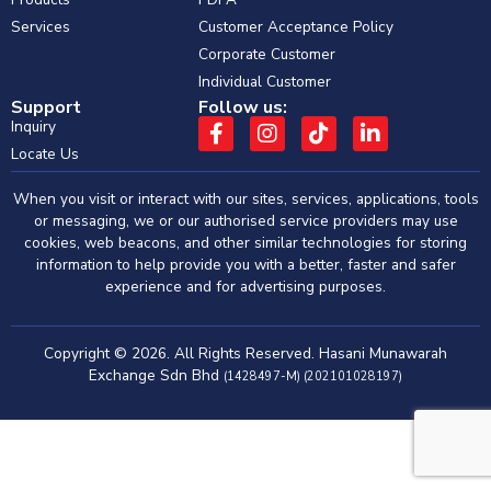
Services
Customer Acceptance Policy
Corporate Customer
Individual Customer
Support
Follow us:
Inquiry
Locate Us
When you visit or interact with our sites, services, applications, tools
or messaging, we or our authorised service providers may use
cookies, web beacons, and other similar technologies for storing
information to help provide you with a better, faster and safer
experience and for advertising purposes.
Copyright © 2026. All Rights Reserved. Hasani Munawarah
Exchange Sdn Bhd
(1428497-M) (202101028197)