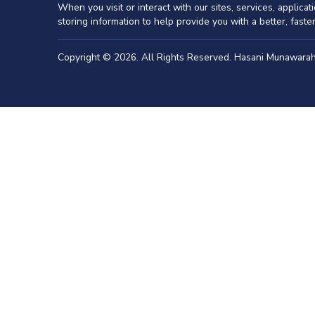
When you visit or interact with our sites, services, applic
storing information to help provide you with a better, fast
Copyright © 2026. All Rights Reserved. Hasani Munawar