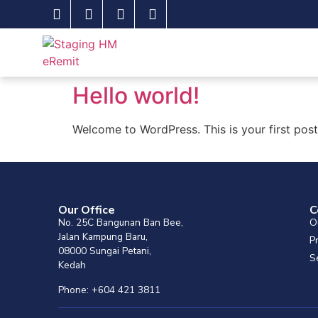
Hello world!
Welcome to WordPress. This is your first post. 
Our Office
C
No. 25C Bangunan Ban Bee,
O
Jalan Kampung Baru,
P
08000 Sungai Petani,
S
Kedah
Phone: +604 421 3811