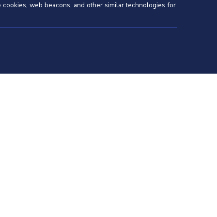
se cookies, web beacons, and other similar technologies for