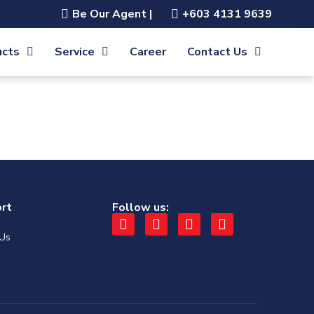
Be Our Agent |
+603 4131 9639
ucts
Service
Career
Contact Us
rt
Follow us:
 Us