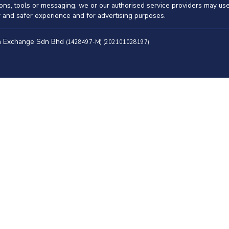
ations, tools or messaging, we or our authorised service providers may u
er and safer experience and for advertising purposes.
ah Exchange Sdn Bhd
(1428497-M) (202101028197)