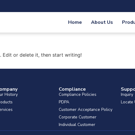
Home
About Us
Prod
Edit or delete it, then start writing!
ompany
Compliance
Suppo
ur History
Compliance Policies
Inquiry
roducts
PDPA
Locate
ervices
Customer Acceptance Policy
Corporate Customer
Individual Customer